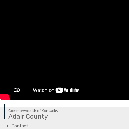
Commonwealth of Kentucky
Adair County
Contact