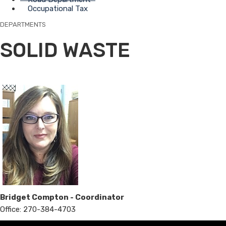
Occupational Tax
DEPARTMENTS
SOLID WASTE
Bridget Compton - Coordinator
Office: 270-384-4703