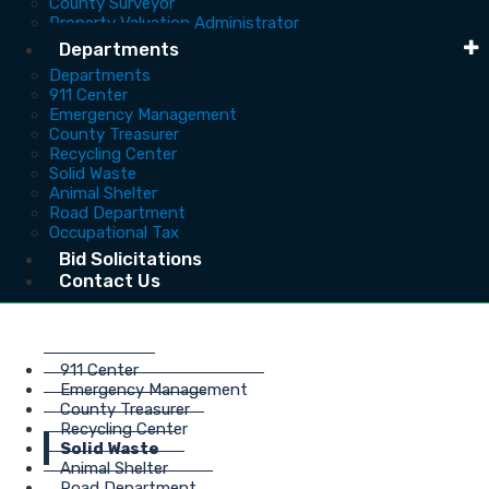
County Surveyor
Property Valuation Administrator
Departments
Departments
911 Center
Emergency Management
County Treasurer
Recycling Center
Solid Waste
Animal Shelter
Road Department
Occupational Tax
Bid Solicitations
Contact Us
911 Center
Emergency Management
County Treasurer
Recycling Center
Solid Waste
Animal Shelter
Road Department