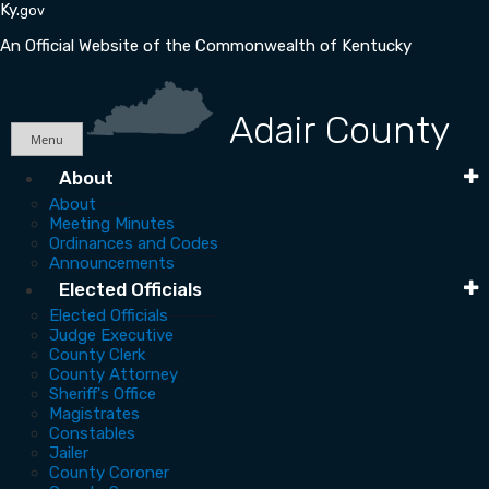
Skip
Skip
Ky.
gov
to
to
An Official Website of the Commonwealth of Kentucky
main
main
navigation
content
Adair County
Menu
Main
About
About
Navigation
Meeting Minutes
Ordinances and Codes
Announcements
Elected Officials
Elected Officials
Judge Executive
County Clerk
County Attorney
Sheriff's Office
Magistrates
Constables
Jailer
County Coroner